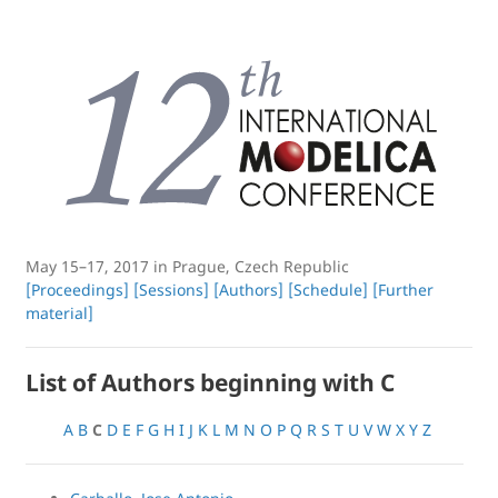
May 15–17, 2017 in Prague, Czech Republic
[Proceedings]
[Sessions]
[Authors]
[Schedule]
[Further
material]
List of Authors beginning with C
A
B
C
D
E
F
G
H
I
J
K
L
M
N
O
P
Q
R
S
T
U
V
W
X
Y
Z