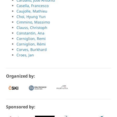
Carballo, Jose Antonio
Casella, Francesco
Caujolle, Mathieu
Choi, Hyung Yun
Cimmino, Massimo
Clauss, Christoph
Constantin, Ana
Corniglion, Remi
Corniglion, Rémi
Corves, Burkhard
Croes, Jan
Organized by:
Sponsored by: