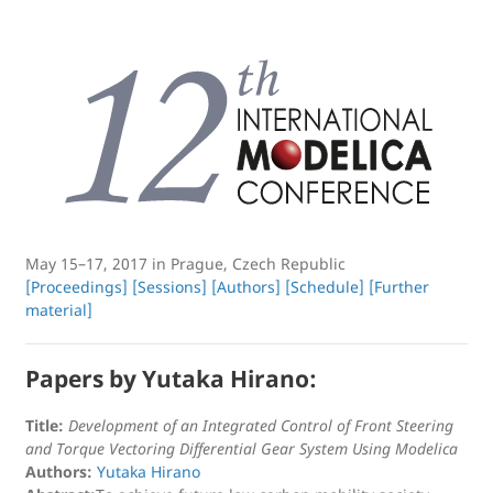
May 15–17, 2017 in Prague, Czech Republic
[Proceedings]
[Sessions]
[Authors]
[Schedule]
[Further
material]
Papers by Yutaka Hirano:
Title:
Development of an Integrated Control of Front Steering
and Torque Vectoring Differential Gear System Using Modelica
Authors:
Yutaka Hirano