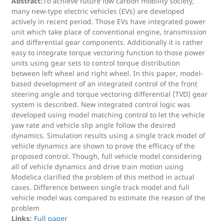
Abstract:
To achieve future low carbon mobility society,
many new-type electric vehicles (EVs) are developed
actively in recent period. Those EVs have integrated power
unit which take place of conventional engine, transmission
and differential gear components. Additionally it is rather
easy to integrate torque vectoring function to those power
units using gear sets to control torque distribution
between left wheel and right wheel. In this paper, model-
based development of an integrated control of the front
steering angle and torque vectoring differential (TVD) gear
system is described. New integrated control logic was
developed using model matching control to let the vehicle
yaw rate and vehicle slip angle follow the desired
dynamics. Simulation results using a single track model of
vehicle dynamics are shown to prove the efficacy of the
proposed control. Though, full vehicle model considering
all of vehicle dynamics and drive train motion using
Modelica clarified the problem of this method in actual
cases. Difference between single track model and full
vehicle model was compared to estimate the reason of the
problem
Links:
Full paper