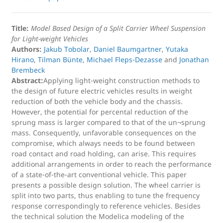
Title:
Model Based Design of a Split Carrier Wheel Suspension
for Light-weight Vehicles
Authors:
Jakub Tobolar
,
Daniel Baumgartner
,
Yutaka
Hirano
,
Tilman Bünte
,
Michael Fleps-Dezasse
and
Jonathan
Brembeck
Abstract:
Applying light-weight construction methods to
the design of future electric vehicles results in weight
reduction of both the vehicle body and the chassis.
However, the potential for percental reduction of the
sprung mass is larger compared to that of the un¬sprung
mass. Consequently, unfavorable consequences on the
compromise, which always needs to be found between
road contact and road holding, can arise. This requires
additional arrangements in order to reach the performance
of a state-of-the-art conventional vehicle. This paper
presents a possible design solution. The wheel carrier is
split into two parts, thus enabling to tune the frequency
response correspondingly to reference vehicles. Besides
the technical solution the Modelica modeling of the