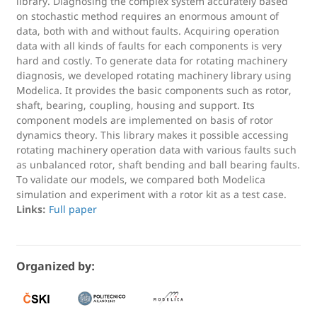
library. Diagnosing the complex system accurately based
on stochastic method requires an enormous amount of
data, both with and without faults. Acquiring operation
data with all kinds of faults for each components is very
hard and costly. To generate data for rotating machinery
diagnosis, we developed rotating machinery library using
Modelica. It provides the basic components such as rotor,
shaft, bearing, coupling, housing and support. Its
component models are implemented on basis of rotor
dynamics theory. This library makes it possible accessing
rotating machinery operation data with various faults such
as unbalanced rotor, shaft bending and ball bearing faults.
To validate our models, we compared both Modelica
simulation and experiment with a rotor kit as a test case.
Links:
Full paper
Organized by: