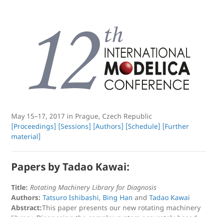
May 15–17, 2017 in Prague, Czech Republic
[Proceedings]
[Sessions]
[Authors]
[Schedule]
[Further
material]
Papers by Tadao Kawai:
Title:
Rotating Machinery Library for Diagnosis
Authors:
Tatsuro Ishibashi
,
Bing Han
and
Tadao Kawai
Abstract:
This paper presents our new rotating machinery