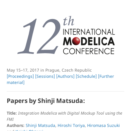
May 15–17, 2017 in Prague, Czech Republic
[Proceedings]
[Sessions]
[Authors]
[Schedule]
[Further
material]
Papers by Shinji Matsuda:
Title:
Integration Modelica with Digital Mockup Tool using the
FMI
Authors:
Shinji Matsuda
,
Hiroshi Toriya
,
Hiromasa Suzuki