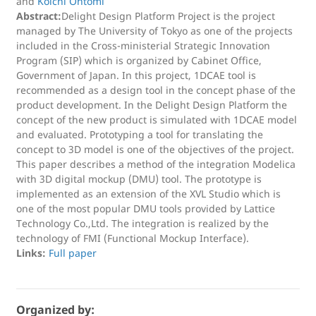
and
Koichi Ohtomi
Abstract:
Delight Design Platform Project is the project
managed by The University of Tokyo as one of the projects
included in the Cross-ministerial Strategic Innovation
Program (SIP) which is organized by Cabinet Office,
Government of Japan. In this project, 1DCAE tool is
recommended as a design tool in the concept phase of the
product development. In the Delight Design Platform the
concept of the new product is simulated with 1DCAE model
and evaluated. Prototyping a tool for translating the
concept to 3D model is one of the objectives of the project.
This paper describes a method of the integration Modelica
with 3D digital mockup (DMU) tool. The prototype is
implemented as an extension of the XVL Studio which is
one of the most popular DMU tools provided by Lattice
Technology Co.,Ltd. The integration is realized by the
technology of FMI (Functional Mockup Interface).
Links:
Full paper
Organized by: