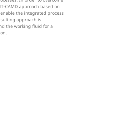
oMT-CAMD approach based on
 enable the integrated process
sulting approach is
d the working fluid for a
ion.