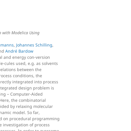
n with Modelica Using
llmanns
,
Johannes Schilling
,
nd
André Bardow
l and energy con-version
-cules used, e.g. as solvents
relations between the
rocess conditions, the
rectly integrated into process
integrated design problem is
ting – Computer-Aided
ere, the combinatorial
oided by relaxing molecular
namic model. So far,
d on procedural programming
 investigation of process
rocesses. In order to overcome