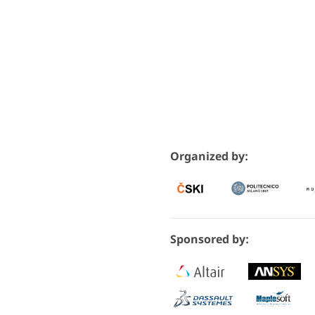
Organized by:
Sponsored by: