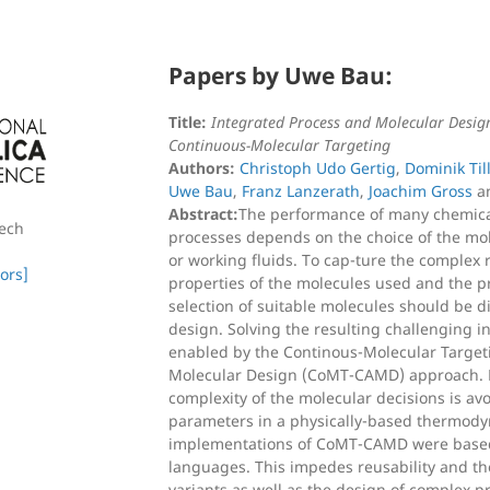
Papers by Uwe Bau:
Title:
Integrated Process and Molecular Desig
Continuous-Molecular Targeting
Authors:
Christoph Udo Gertig
,
Dominik Ti
Uwe Bau
,
Franz Lanzerath
,
Joachim Gross
a
Abstract:
The performance of many chemica
zech
processes depends on the choice of the mole
or working fluids. To cap-ture the complex 
ors]
properties of the molecules used and the p
selection of suitable molecules should be di
design. Solving the resulting challenging 
enabled by the Continous-Molecular Targe
Molecular Design (CoMT-CAMD) approach. H
complexity of the molecular decisions is av
parameters in a physically-based thermody
implementations of CoMT-CAMD were base
languages. This impedes reusability and the
variants as well as the design of complex p