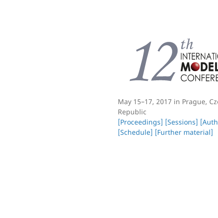
May 15–17, 2017 in Prague, C
Republic
[Proceedings]
[Sessions]
[Auth
[Schedule]
[Further material]