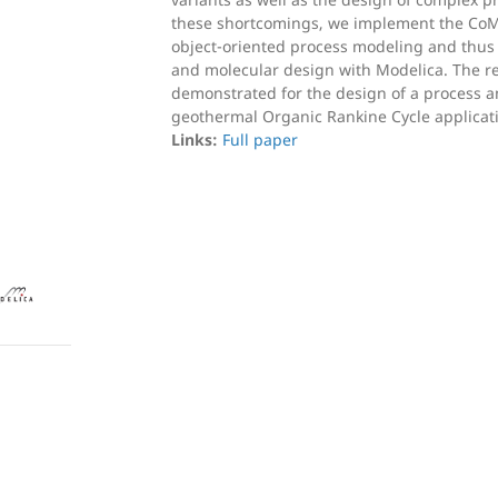
these shortcomings, we implement the C
object-oriented process modeling and thus
and molecular design with Modelica. The re
demonstrated for the design of a process an
geothermal Organic Rankine Cycle applicat
Links:
Full paper