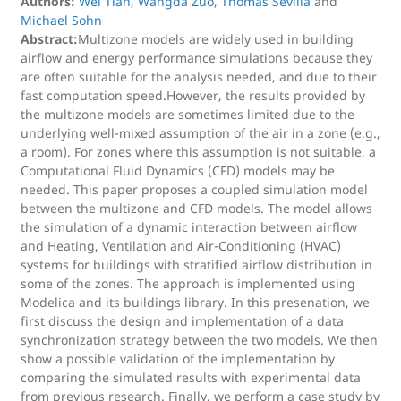
Authors:
Wei Tian
,
Wangda Zuo
,
Thomas Sevilla
and
Michael Sohn
Abstract:
Multizone models are widely used in building
airflow and energy performance simulations because they
are often suitable for the analysis needed, and due to their
fast computation speed.However, the results provided by
the multizone models are sometimes limited due to the
underlying well-mixed assumption of the air in a zone (e.g.,
a room). For zones where this assumption is not suitable, a
Computational Fluid Dynamics (CFD) models may be
needed. This paper proposes a coupled simulation model
between the multizone and CFD models. The model allows
the simulation of a dynamic interaction between airflow
and Heating, Ventilation and Air-Conditioning (HVAC)
systems for buildings with stratified airflow distribution in
some of the zones. The approach is implemented using
Modelica and its buildings library. In this presenation, we
first discuss the design and implementation of a data
synchronization strategy between the two models. We then
show a possible validation of the implementation by
comparing the simulated results with experimental data
from previous research. Finally, we perform a case study by