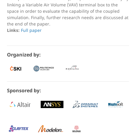
linking a Variable Air Volume (VAV) terminal box to the
space in order to evaluate the capability of the coupled
simulation. Finally, further research needs are discussed at
the end of the paper.
Links:
Full paper
Organized by:
Sponsored by: