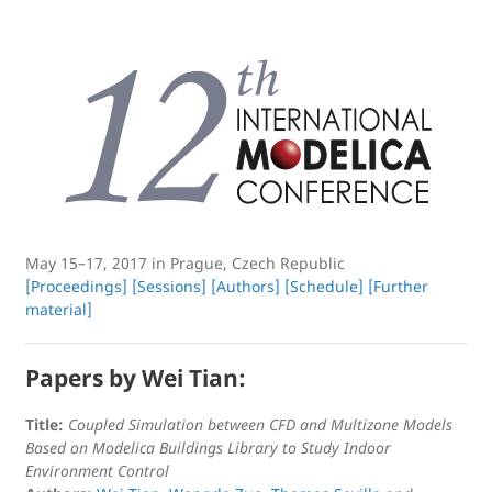
May 15–17, 2017 in Prague, Czech Republic
[Proceedings]
[Sessions]
[Authors]
[Schedule]
[Further
material]
Papers by Wei Tian:
Title:
Coupled Simulation between CFD and Multizone Models
Based on Modelica Buildings Library to Study Indoor
Environment Control