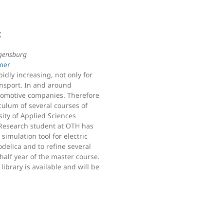
:
gensburg
mer
idly increasing, not only for
ransport. In and around
tomotive companies. Therefore
iculum of several courses of
sity of Applied Sciences
Research student at OTH has
imulation tool for electric
delica and to refine several
half year of the master course.
library is available and will be