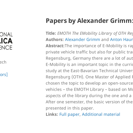
Papers by Alexander Grimm
Title:
EMOTH The EMobility Library of OTH Re
Authors:
Alexander Grimm
and
Anton Hau
Abstract:
The importance of E-Mobility is rap
private vehicle traffic but also for public t
Regensburg, Germany there are a lot of au
zech
E-Mobility is an important topic in the curr
study at the East-Bavarian Technical Univer
ors]
Regensburg (OTH). One Master of Applied 
chosen the topic to develop an open-source s
vehicles – the EMOTH Library – based on Mo
aspects of the library during the one and a 
After one semester, the basic version of the 
presented in this paper.
Links:
Full paper
,
Additional material