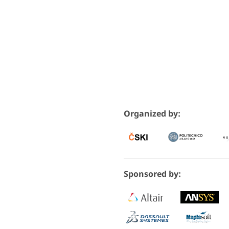
Organized by:
Sponsored by: