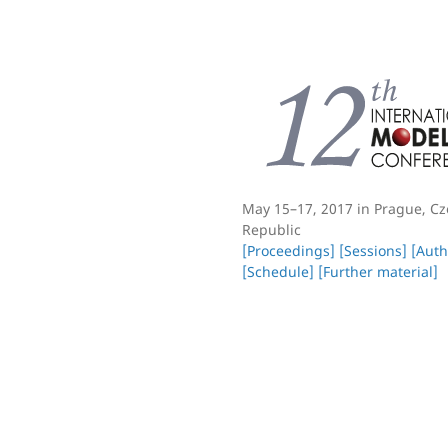
May 15–17, 2017 in Prague, C
Republic
[Proceedings]
[Sessions]
[Auth
[Schedule]
[Further material]