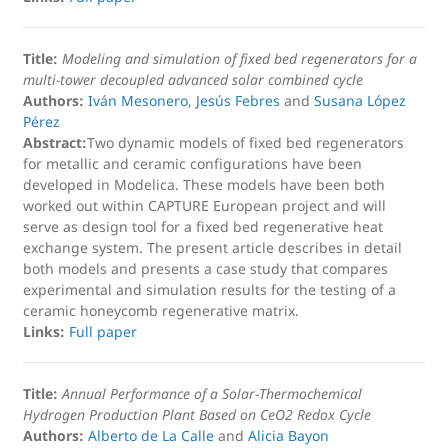
Title:
Modeling and simulation of fixed bed regenerators for a
multi-tower decoupled advanced solar combined cycle
Authors:
Iván Mesonero
,
Jesús Febres
and
Susana López
Pérez
Abstract:
Two dynamic models of fixed bed regenerators
for metallic and ceramic configurations have been
developed in Modelica. These models have been both
worked out within CAPTURE European project and will
serve as design tool for a fixed bed regenerative heat
exchange system. The present article describes in detail
both models and presents a case study that compares
experimental and simulation results for the testing of a
ceramic honeycomb regenerative matrix.
Links:
Full paper
Title:
Annual Performance of a Solar-Thermochemical
Hydrogen Production Plant Based on CeO2 Redox Cycle
Authors:
Alberto de La Calle
and
Alicia Bayon