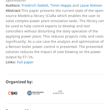
Optimisation
Authors:
Friedrich Gottelt
,
Timm Hoppe
and
Lasse Nielsen
Abstract:
This paper presents the current state of the open-
source Modelica library \ClaRa which enables the user to
solve complex power plant simulation tasks. The library can
be used to help control experts to develop and test
controllers without disturbing the daily operation of the
applying power plant. This reduces projects risks and costs
significantly. As a use case the analysis and optimisation of
a Benson boiler power control is presented. The presented
solution reduces the impact of soot blowing on the power
output by 57~\%.
Links:
Full paper
Organized by: