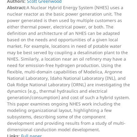
Authors:
Scott Greenwood
Abstract:
A Nuclear Hybrid Energy System (NHES) uses a
nuclear reactor as the basic power generation unit. The
power generated is then used by multiple customers as
either thermal power, electrical power, or both. The
definition and architecture of an NHES can be adapted
based on the needs and opportunities of a given local
market. For example, locations in need of potable water
may be best served by coupling a desalination plant to the
NHES. Similarly, a location near an oil refinery may have a
need for emission-free hydrogen production. Using the
flexible, multi-domain capabilities of Modelica, Argonne
National Laboratory, Idaho National Laboratory (INL), and
Oak Ridge National Laboratory (ORNL) are investigating the
dynamics (e.g., thermal hydraulics and electrical
generation/consumption) and cost of such a hybrid system.
This paper examines ongoing NHES work including the
modeling organizational layout, highlighting a few
subsystems, describing some of the component
development and providing results from a study of multi-
dimensional conduction model development.
Links:
Full paper