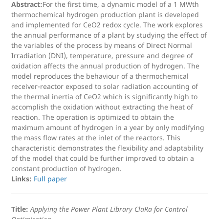
Abstract:
For the first time, a dynamic model of a 1 MWth
thermochemical hydrogen production plant is developed
and implemented for CeO2 redox cycle. The work explores
the annual performance of a plant by studying the effect of
the variables of the process by means of Direct Normal
Irradiation (DNI), temperature, pressure and degree of
oxidation affects the annual production of hydrogen. The
model reproduces the behaviour of a thermochemical
receiver-reactor exposed to solar radiation accounting of
the thermal inertia of CeO2 which is significantly high to
accomplish the oxidation without extracting the heat of
reaction. The operation is optimized to obtain the
maximum amount of hydrogen in a year by only modifying
the mass flow rates at the inlet of the reactors. This
characteristic demonstrates the flexibility and adaptability
of the model that could be further improved to obtain a
constant production of hydrogen.
Links:
Full paper
Title:
Applying the Power Plant Library ClaRa for Control