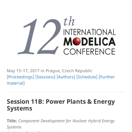
May 15–17, 2017 in Prague, Czech Republic
[Proceedings]
[Sessions]
[Authors]
[Schedule]
[Further
material]
Session 11B: Power Plants & Energy
Systems
Title:
Component Development for Nuclear Hybrid Energy
Systems