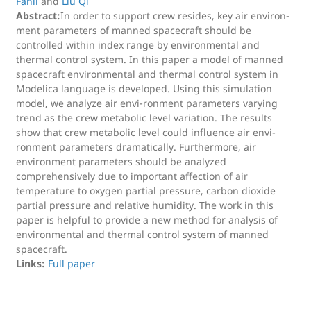
Fanli
and
Liu Qi
Abstract:
In order to support crew resides, key air environ-
ment parameters of manned spacecraft should be
controlled within index range by environmental and
thermal control system. In this paper a model of manned
spacecraft environmental and thermal control system in
Modelica language is developed. Using this simulation
model, we analyze air envi-ronment parameters varying
trend as the crew metabolic level variation. The results
show that crew metabolic level could influence air envi-
ronment parameters dramatically. Furthermore, air
environment parameters should be analyzed
comprehensively due to important affection of air
temperature to oxygen partial pressure, carbon dioxide
partial pressure and relative humidity. The work in this
paper is helpful to provide a new method for analysis of
environmental and thermal control system of manned
spacecraft.
Links:
Full paper