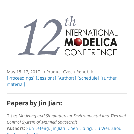
May 15–17, 2017 in Prague, Czech Republic
[Proceedings]
[Sessions]
[Authors]
[Schedule]
[Further
material]
Papers by Jin Jian:
Title:
Modeling and Simulation on Environmental and Thermal
Control System of Manned Spacecraft
Authors:
Sun Lefeng
,
Jin Jian
,
Chen Liping
,
Liu Wei
,
Zhou