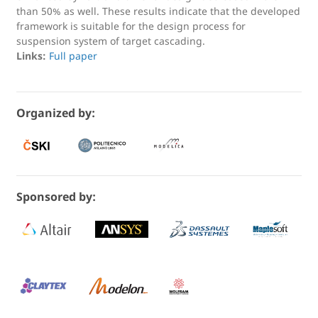
than 50% as well. These results indicate that the developed
framework is suitable for the design process for
suspension system of target cascading.
Links:
Full paper
Organized by:
Sponsored by: