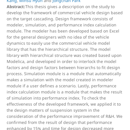
Kang
,
Minsu Hyun
and
Jongchan Park
Abstract:
This thesis gives a description on the study to
develop the framework of commercial vehicle design based
on the target cascading. Design framework consists of
modeler, simulation, and performance index calculation
module. The modeler has been developed based on Excel
for the general designers with no idea of the vehicle
dynamics to easily use the commercial vehicle model
library that has the hierarchical structure. The model
library with hierarchical structure was created based upon
Modelica, and developed in order to interlock the model
factors and design factors between hierarchs to fit design
process. Simulation module is a module that automatically
makes a simulation with the model created in modeler
module if a user defines a scenario. Lastly, performance
index calculation module is a module that makes the result
of simulation into performance index. To check the
effectiveness of the developed framework, we applied it to
the design matters of suspension system in the
consideration of the performance improvement of R&H. We
confirmed from the result of design that performance
enhanced by 15% and time for design decreased more