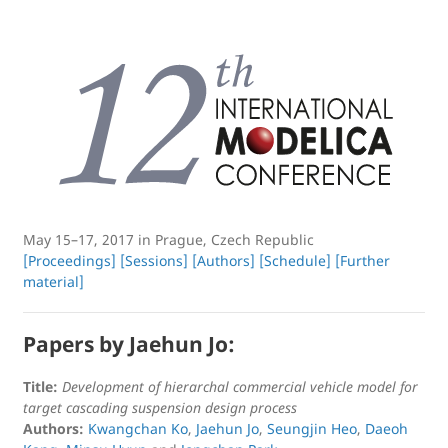
May 15–17, 2017 in Prague, Czech Republic
[Proceedings]
[Sessions]
[Authors]
[Schedule]
[Further
material]
Papers by Jaehun Jo:
Title:
Development of hierarchal commercial vehicle model for
target cascading suspension design process
Authors:
Kwangchan Ko
,
Jaehun Jo
,
Seungjin Heo
,
Daeoh